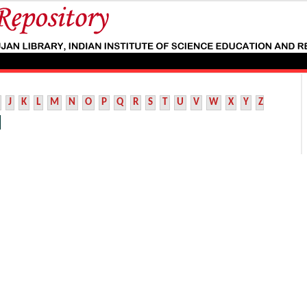
J
K
L
M
N
O
P
Q
R
S
T
U
V
W
X
Y
Z