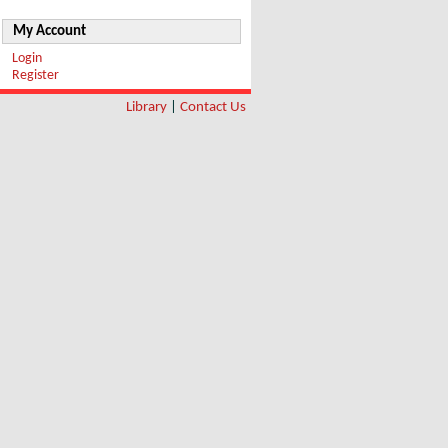
My Account
Login
Register
Library
|
Contact Us