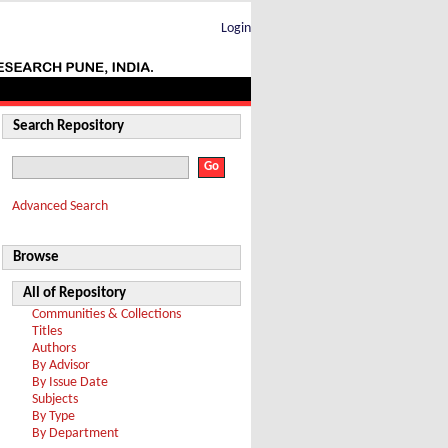
Login
Search Repository
Advanced Search
Browse
All of Repository
Communities & Collections
Titles
Authors
By Advisor
By Issue Date
Subjects
By Type
By Department