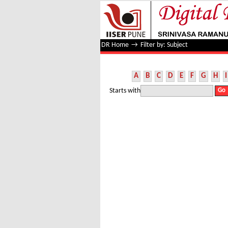
Filter by: Subject
DR Home
→
Filter by: Subject
A
B
C
D
E
F
G
H
I
Starts with