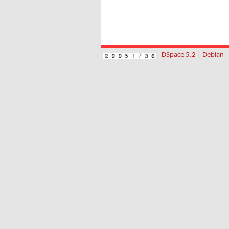
DSpace 5.2
|
Debian