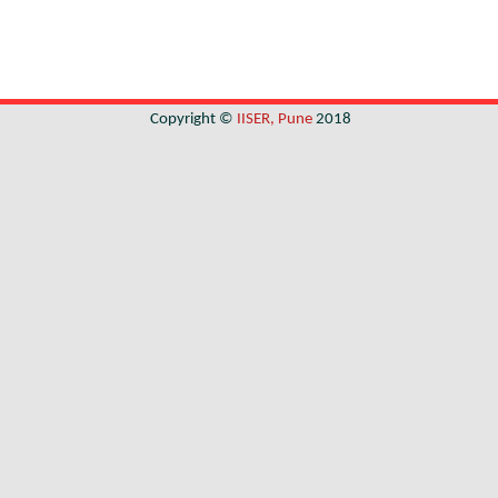
Copyright ©
IISER, Pune
2018