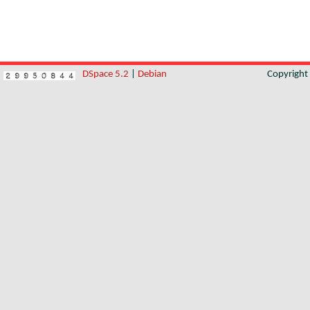
DSpace 5.2
|
Debian
Copyrigh