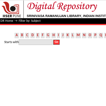
Filter by: Subject
DR Home
→
Filter by: Subject
A
B
C
D
E
F
G
H
I
J
K
L
M
N
O
P
Q
Starts with