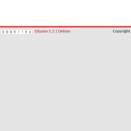
DSpace 5.2
|
Debian
Copyrigh