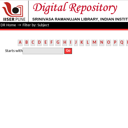
Filter by: Subject
DR Home
→
Filter by: Subject
A
B
C
D
E
F
G
H
I
J
K
L
M
N
O
P
Q
Starts with