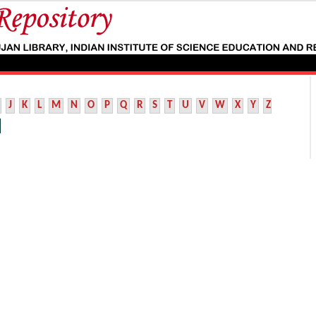
J
K
L
M
N
O
P
Q
R
S
T
U
V
W
X
Y
Z