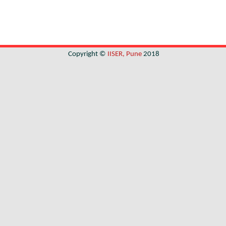
Copyright ©
IISER, Pune
2018