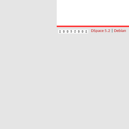
DSpace 5.2
|
Debian