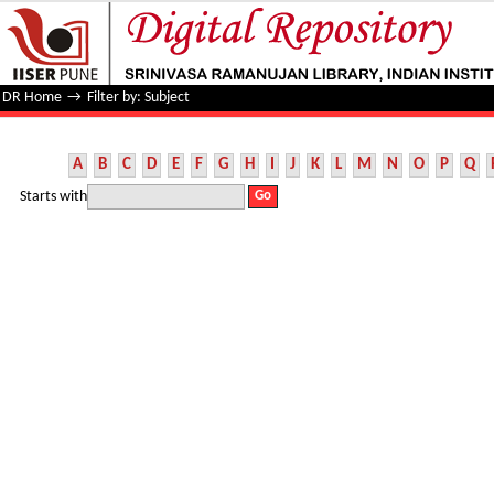
Filter by: Subject
DR Home
→
Filter by: Subject
A
B
C
D
E
F
G
H
I
J
K
L
M
N
O
P
Q
Starts with