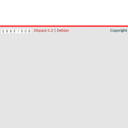
DSpace 5.2
|
Debian
Copyrigh