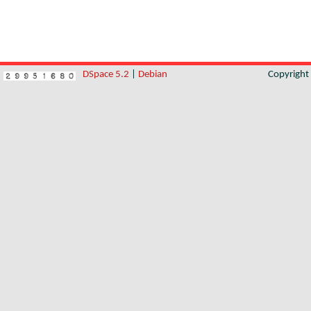
DSpace 5.2
|
Debian
Copyrigh