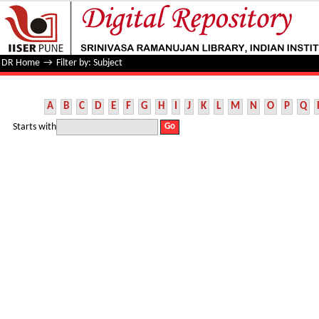
Filter by: Subject
DR Home
→
Filter by: Subject
A
B
C
D
E
F
G
H
I
J
K
L
M
N
O
P
Q
Starts with