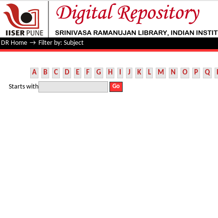
Filter by: Subject
DR Home
→
Filter by: Subject
A
B
C
D
E
F
G
H
I
J
K
L
M
N
O
P
Q
Starts with