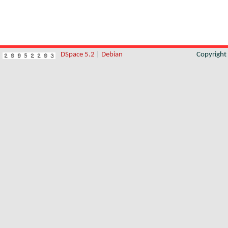
DSpace 5.2
|
Debian
Copyrigh