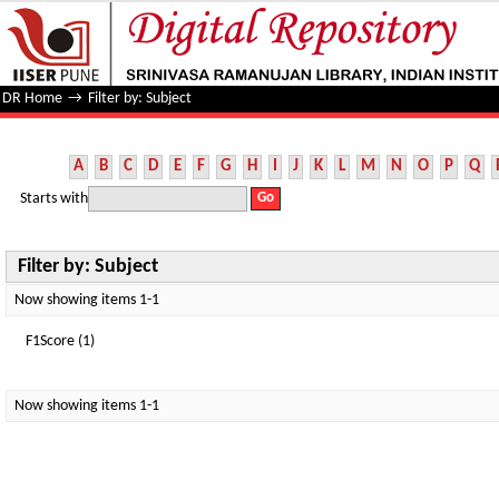
Filter by: Subject
DR Home
→
Filter by: Subject
A
B
C
D
E
F
G
H
I
J
K
L
M
N
O
P
Q
Starts with
Filter by: Subject
Now showing items 1-1
F1Score (1)
Now showing items 1-1