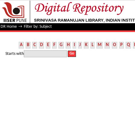
Filter by: Subject
DR Home
→
Filter by: Subject
A
B
C
D
E
F
G
H
I
J
K
L
M
N
O
P
Q
Starts with