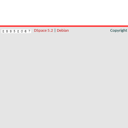
DSpace 5.2
|
Debian
Copyrigh