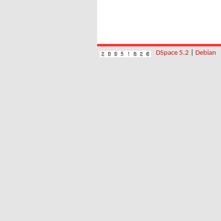
DSpace 5.2
|
Debian