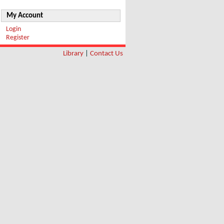
My Account
Login
Register
Library
|
Contact Us