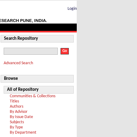
Login
Search Repository
Advanced Search
Browse
All of Repository
Communities & Collections
Titles
Authors
By Advisor
By Issue Date
Subjects
By Type
By Department