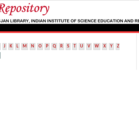
J
K
L
M
N
O
P
Q
R
S
T
U
V
W
X
Y
Z