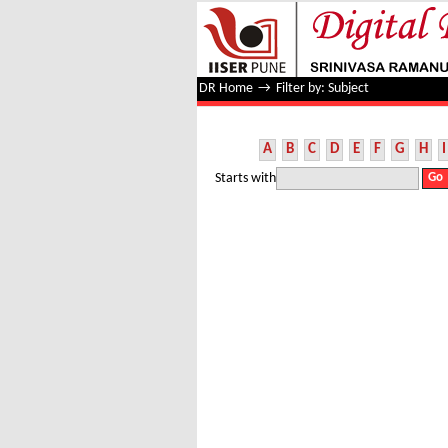
Filter by: Subject
DR Home
→
Filter by: Subject
A
B
C
D
E
F
G
H
I
Starts with