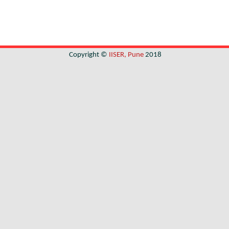
Copyright ©
IISER, Pune
2018