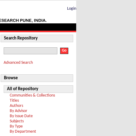
Login
Search Repository
Advanced Search
Browse
All of Repository
Communities & Collections
Titles
Authors
By Advisor
By Issue Date
Subjects
By Type
By Department