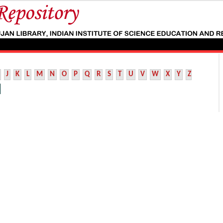
J
K
L
M
N
O
P
Q
R
S
T
U
V
W
X
Y
Z