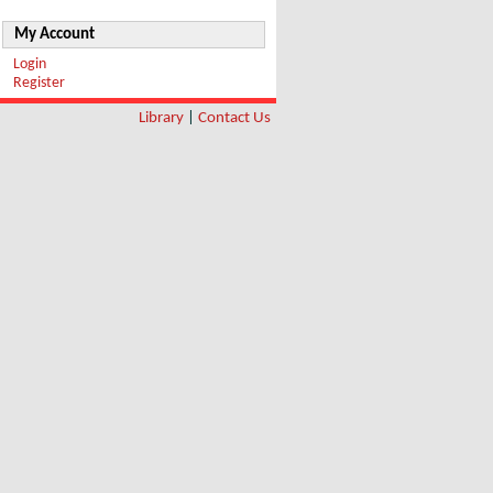
My Account
Login
Register
Library
|
Contact Us