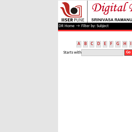
Filter by: Subject
DR Home
→
Filter by: Subject
A
B
C
D
E
F
G
H
I
Starts with