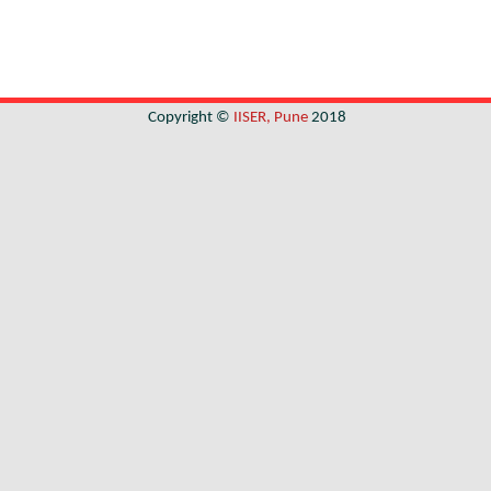
Copyright ©
IISER, Pune
2018