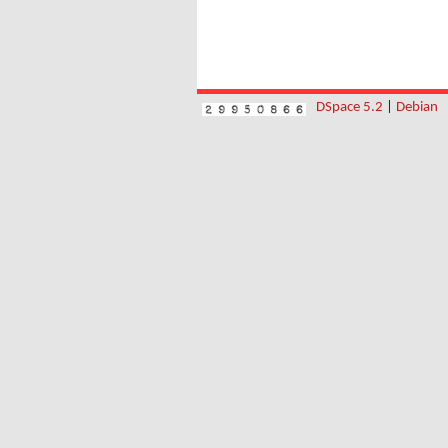
DSpace 5.2
|
Debian