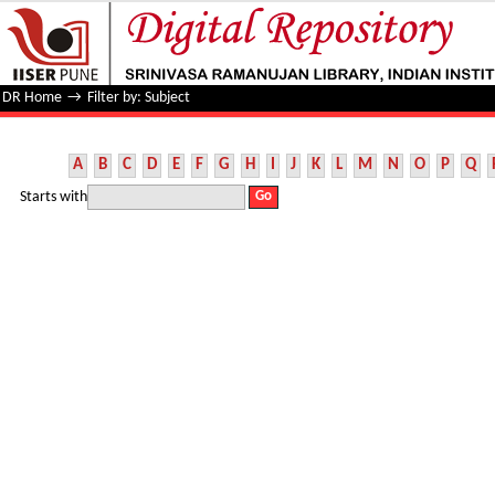
Filter by: Subject
DR Home
→
Filter by: Subject
A
B
C
D
E
F
G
H
I
J
K
L
M
N
O
P
Q
Starts with