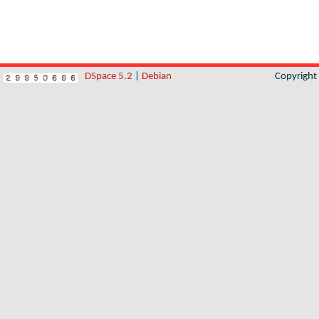
DSpace 5.2
|
Debian
Copyrigh