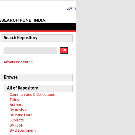
Login
Search Repository
Advanced Search
Browse
All of Repository
Communities & Collections
Titles
Authors
By Advisor
By Issue Date
Subjects
By Type
By Department