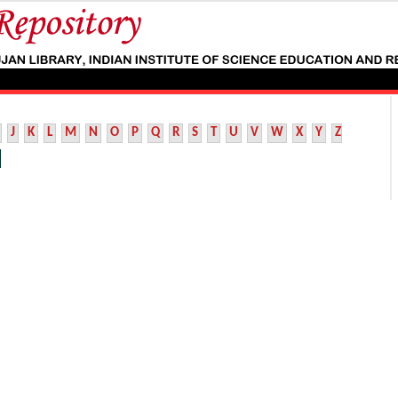
J
K
L
M
N
O
P
Q
R
S
T
U
V
W
X
Y
Z