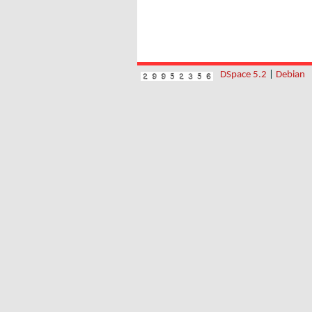
DSpace 5.2
|
Debian