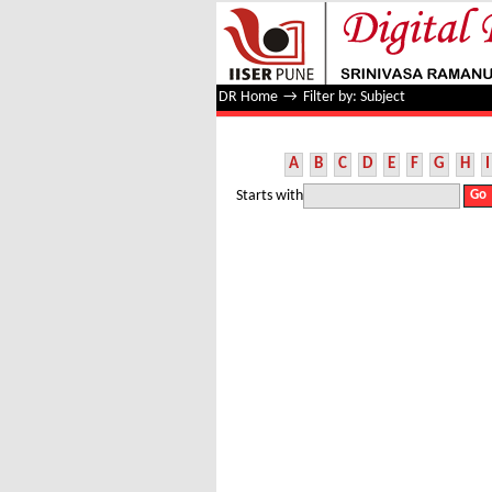
Filter by: Subject
DR Home
→
Filter by: Subject
A
B
C
D
E
F
G
H
I
Starts with