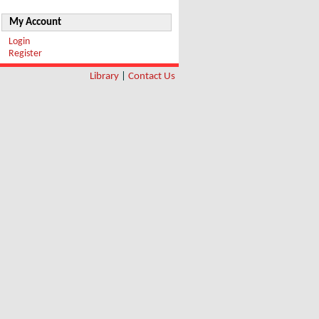
My Account
Login
Register
Library
|
Contact Us