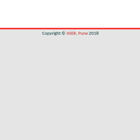
Copyright ©
IISER, Pune
2018