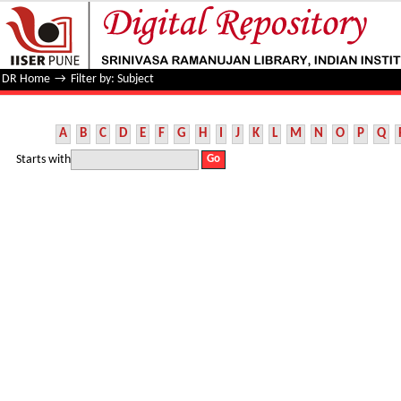
Filter by: Subject
DR Home
→
Filter by: Subject
A
B
C
D
E
F
G
H
I
J
K
L
M
N
O
P
Q
Starts with