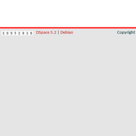
DSpace 5.2
|
Debian
Copyrigh