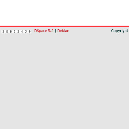
DSpace 5.2
|
Debian
Copyrigh