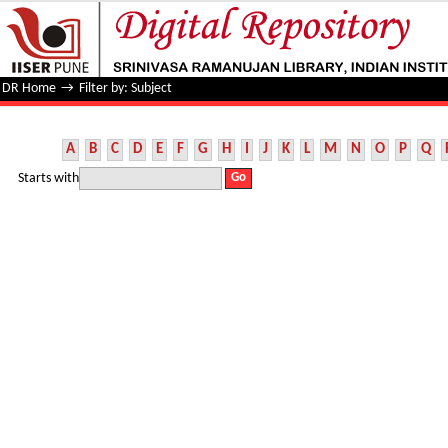
Filter by: Subject
DR Home
→
Filter by: Subject
A
B
C
D
E
F
G
H
I
J
K
L
M
N
O
P
Q
Starts with