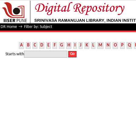
Filter by: Subject
DR Home
→
Filter by: Subject
A
B
C
D
E
F
G
H
I
J
K
L
M
N
O
P
Q
Starts with