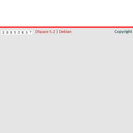
DSpace 5.2
|
Debian
Copyrigh