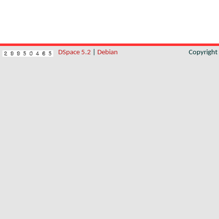
DSpace 5.2
|
Debian
Copyrigh