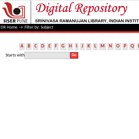
Filter by: Subject
DR Home
→
Filter by: Subject
A
B
C
D
E
F
G
H
I
J
K
L
M
N
O
P
Q
Starts with