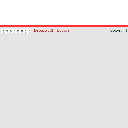
DSpace 5.2
|
Debian
Copyrigh