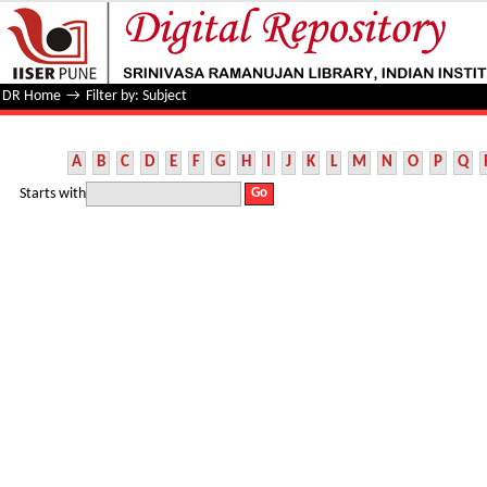
Filter by: Subject
DR Home
→
Filter by: Subject
A
B
C
D
E
F
G
H
I
J
K
L
M
N
O
P
Q
Starts with