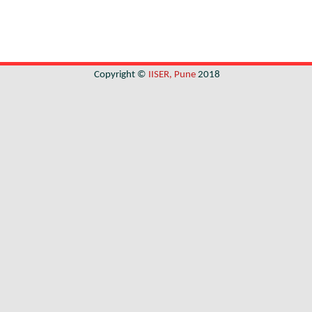
Copyright ©
IISER, Pune
2018