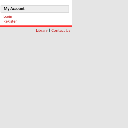
My Account
Login
Register
Library
|
Contact Us