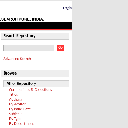
Login
Search Repository
Advanced Search
Browse
All of Repository
Communities & Collections
Titles
Authors
By Advisor
By Issue Date
Subjects
By Type
By Department