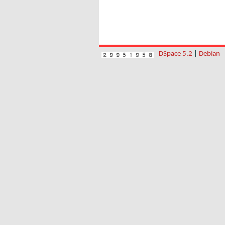
DSpace 5.2
|
Debian