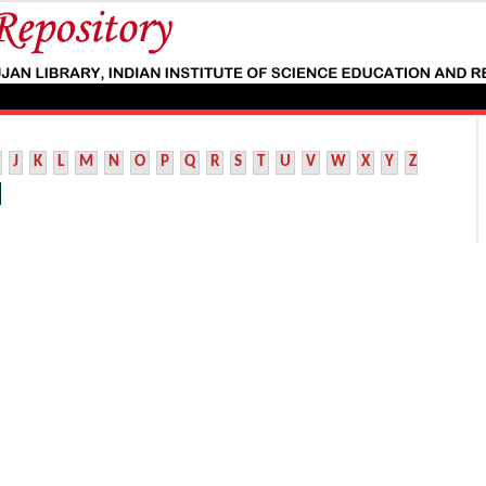
J
K
L
M
N
O
P
Q
R
S
T
U
V
W
X
Y
Z