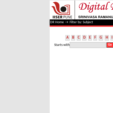
Filter by: Subject
DR Home
→
Filter by: Subject
A
B
C
D
E
F
G
H
I
Starts with