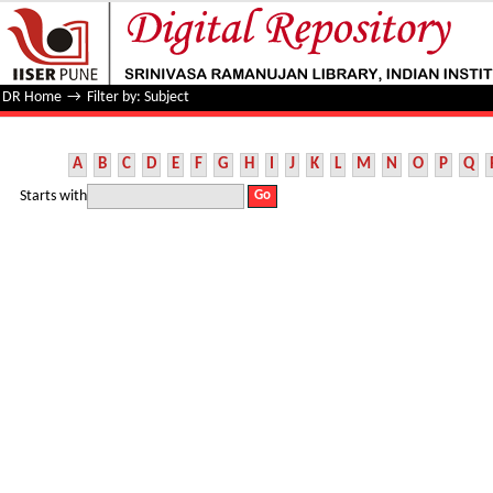
Filter by: Subject
DR Home
→
Filter by: Subject
A
B
C
D
E
F
G
H
I
J
K
L
M
N
O
P
Q
Starts with