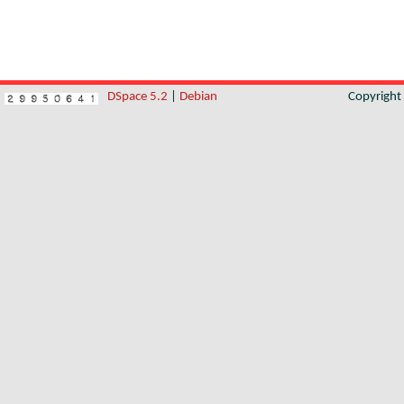
DSpace 5.2
|
Debian
Copyrigh