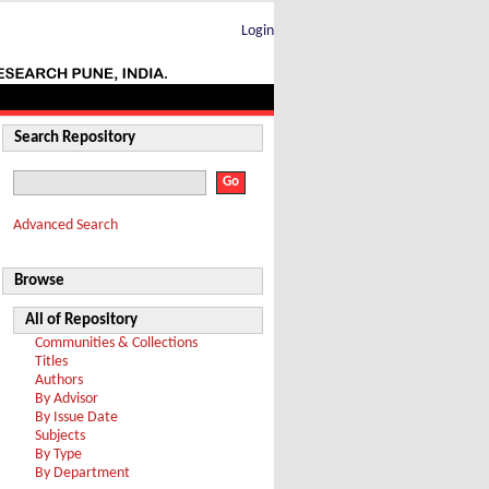
Login
Search Repository
Advanced Search
Browse
All of Repository
Communities & Collections
Titles
Authors
By Advisor
By Issue Date
Subjects
By Type
By Department