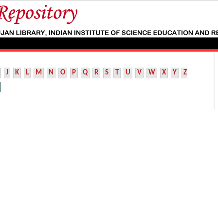
J
K
L
M
N
O
P
Q
R
S
T
U
V
W
X
Y
Z