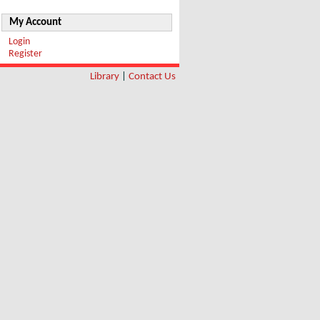
My Account
Login
Register
Library
|
Contact Us