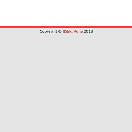
Copyright ©
IISER, Pune
2018