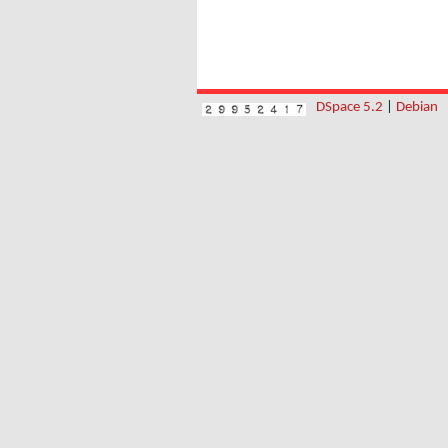
DSpace 5.2
|
Debian