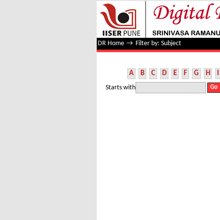
Filter by: Subject
DR Home
→
Filter by: Subject
A
B
C
D
E
F
G
H
I
Starts with