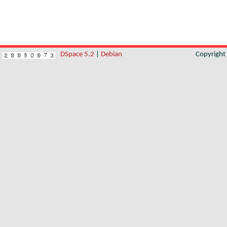
DSpace 5.2
|
Debian
Copyrigh