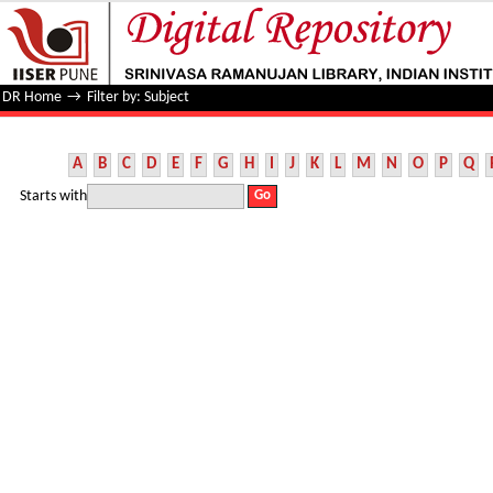
Filter by: Subject
DR Home
→
Filter by: Subject
A
B
C
D
E
F
G
H
I
J
K
L
M
N
O
P
Q
Starts with