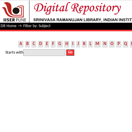
Filter by: Subject
DR Home
→
Filter by: Subject
A
B
C
D
E
F
G
H
I
J
K
L
M
N
O
P
Q
Starts with