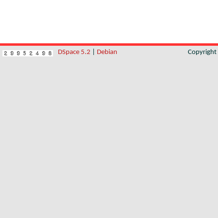
DSpace 5.2
|
Debian
Copyrigh