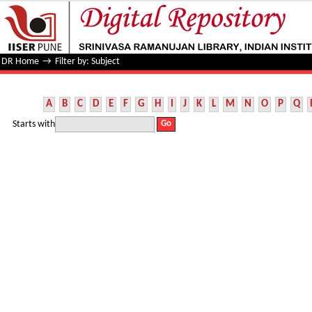
Filter by: Subject
DR Home
→
Filter by: Subject
A
B
C
D
E
F
G
H
I
J
K
L
M
N
O
P
Q
Starts with