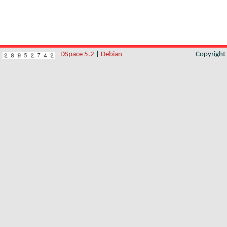
DSpace 5.2
|
Debian
Copyrigh