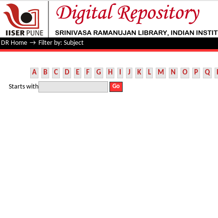
Filter by: Subject
DR Home
→
Filter by: Subject
A
B
C
D
E
F
G
H
I
J
K
L
M
N
O
P
Q
Starts with