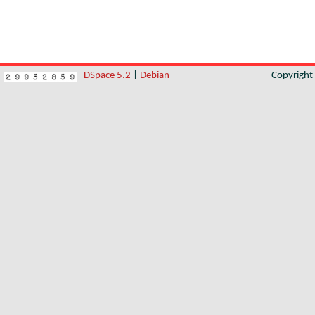
DSpace 5.2
|
Debian
Copyrigh