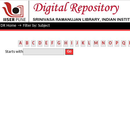
Filter by: Subject
DR Home
→
Filter by: Subject
A
B
C
D
E
F
G
H
I
J
K
L
M
N
O
P
Q
Starts with