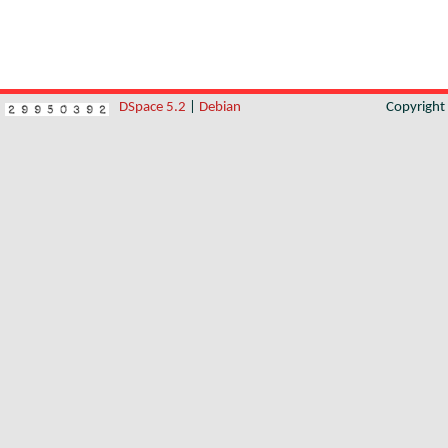
DSpace 5.2
|
Debian
Copyrigh