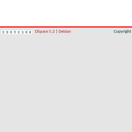
DSpace 5.2
|
Debian
Copyrigh