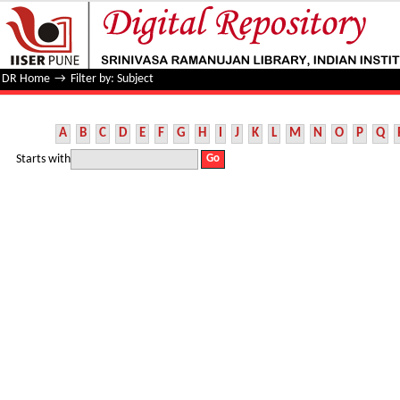
Filter by: Subject
DR Home
→
Filter by: Subject
A
B
C
D
E
F
G
H
I
J
K
L
M
N
O
P
Q
Starts with