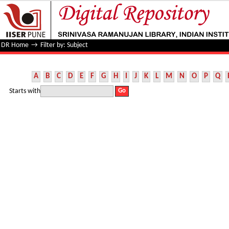
Filter by: Subject
DR Home
→
Filter by: Subject
A
B
C
D
E
F
G
H
I
J
K
L
M
N
O
P
Q
Starts with