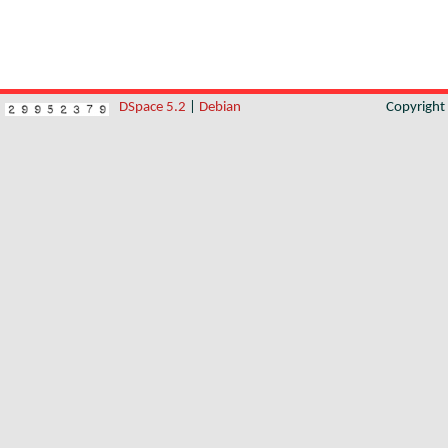
DSpace 5.2
|
Debian
Copyrigh