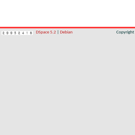
DSpace 5.2
|
Debian
Copyrigh