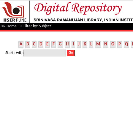
Filter by: Subject
DR Home
→
Filter by: Subject
A
B
C
D
E
F
G
H
I
J
K
L
M
N
O
P
Q
Starts with