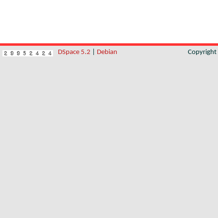
DSpace 5.2
|
Debian
Copyrigh