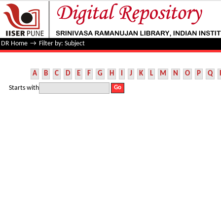
Filter by: Subject
DR Home
→
Filter by: Subject
A
B
C
D
E
F
G
H
I
J
K
L
M
N
O
P
Q
Starts with