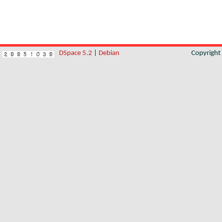
DSpace 5.2
|
Debian
Copyrigh