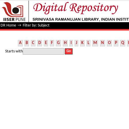
Filter by: Subject
DR Home
→
Filter by: Subject
A
B
C
D
E
F
G
H
I
J
K
L
M
N
O
P
Q
Starts with