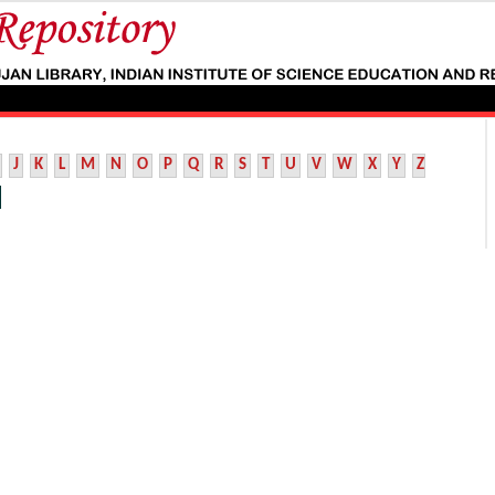
J
K
L
M
N
O
P
Q
R
S
T
U
V
W
X
Y
Z