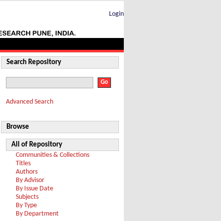
Login
Search Repository
Advanced Search
Browse
All of Repository
Communities & Collections
Titles
Authors
By Advisor
By Issue Date
Subjects
By Type
By Department