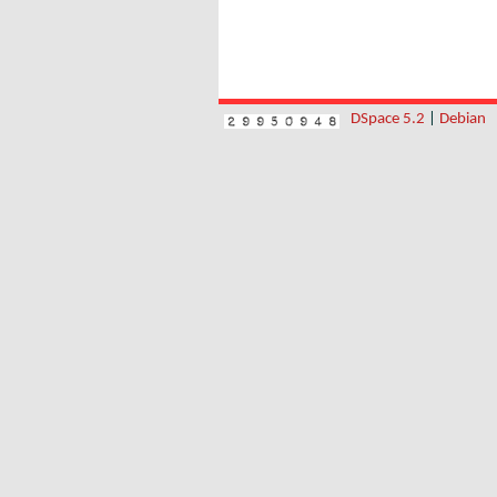
DSpace 5.2
|
Debian