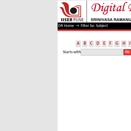
Filter by: Subject
DR Home
→
Filter by: Subject
A
B
C
D
E
F
G
H
I
Starts with