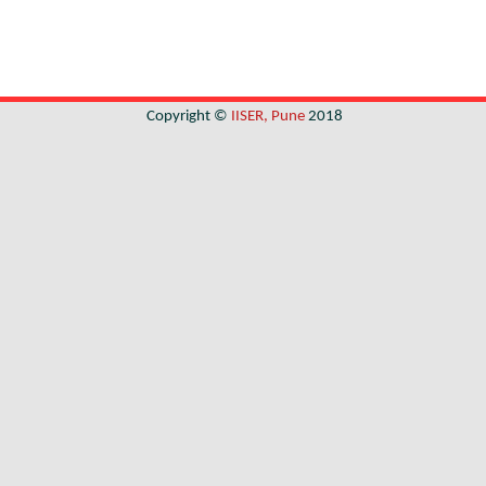
Copyright ©
IISER, Pune
2018