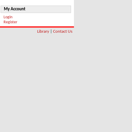
My Account
Login
Register
Library
|
Contact Us