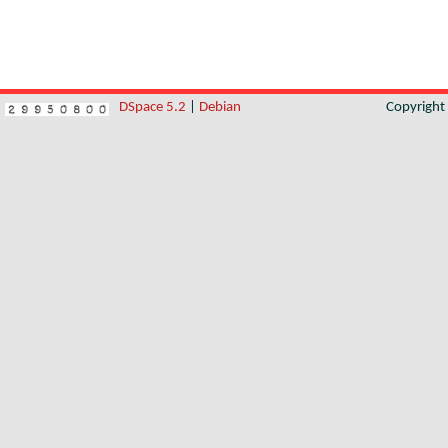
DSpace 5.2
|
Debian
Copyrigh