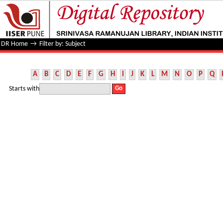
Filter by: Subject
DR Home
→
Filter by: Subject
A
B
C
D
E
F
G
H
I
J
K
L
M
N
O
P
Q
Starts with