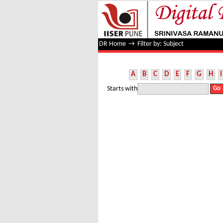
Filter by: Subject
DR Home
→
Filter by: Subject
A
B
C
D
E
F
G
H
I
Starts with