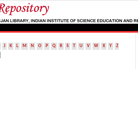
J
K
L
M
N
O
P
Q
R
S
T
U
V
W
X
Y
Z