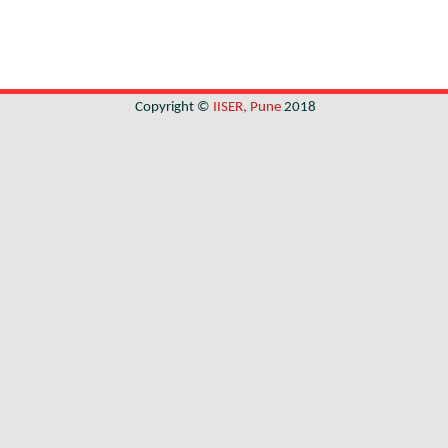
Copyright ©
IISER, Pune
2018