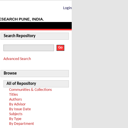
Login
Search Repository
Advanced Search
Browse
All of Repository
Communities & Collections
Titles
Authors
By Advisor
By Issue Date
Subjects
By Type
By Department