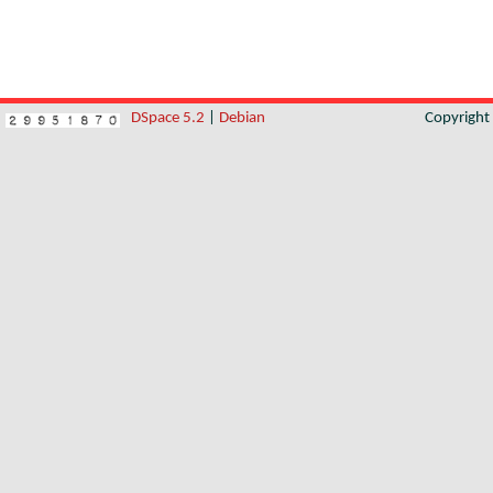
DSpace 5.2
|
Debian
Copyrigh