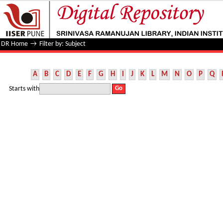
Filter by: Subject
DR Home
→
Filter by: Subject
A
B
C
D
E
F
G
H
I
J
K
L
M
N
O
P
Q
Starts with