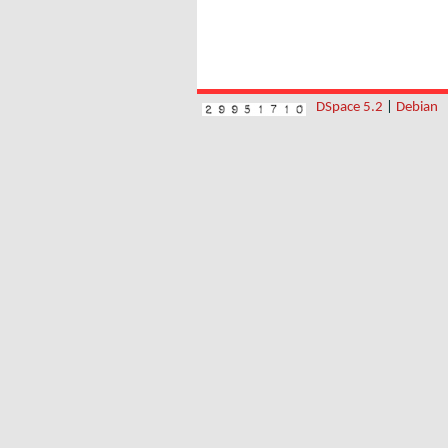
DSpace 5.2
|
Debian