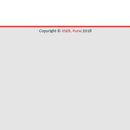
Copyright ©
IISER, Pune
2018