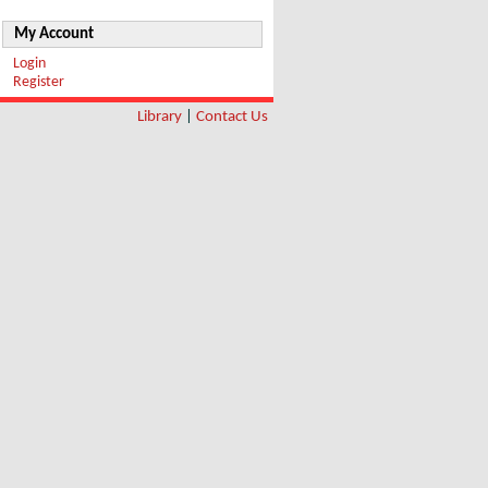
My Account
Login
Register
Library
|
Contact Us