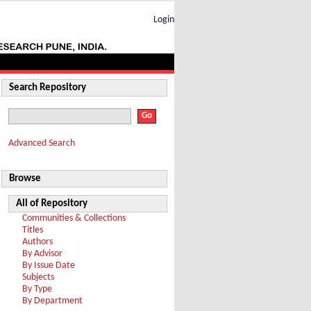
Login
Search Repository
Advanced Search
Browse
All of Repository
Communities & Collections
Titles
Authors
By Advisor
By Issue Date
Subjects
By Type
By Department