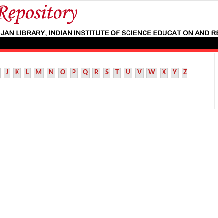
J
K
L
M
N
O
P
Q
R
S
T
U
V
W
X
Y
Z