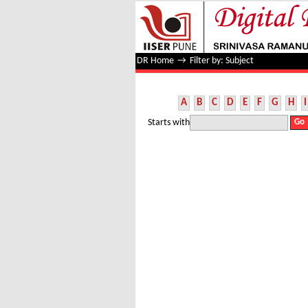
Filter by: Subject
DR Home
→
Filter by: Subject
A
B
C
D
E
F
G
H
I
Starts with