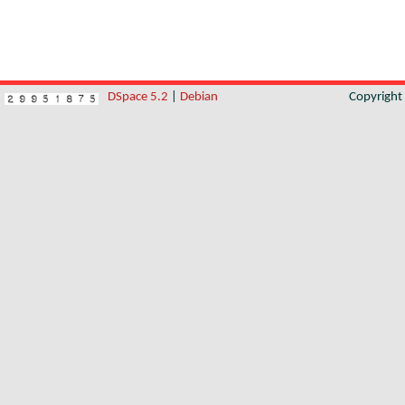
DSpace 5.2
|
Debian
Copyrigh