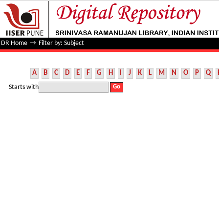
Filter by: Subject
DR Home
→
Filter by: Subject
A
B
C
D
E
F
G
H
I
J
K
L
M
N
O
P
Q
Starts with