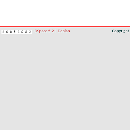
DSpace 5.2
|
Debian
Copyrigh