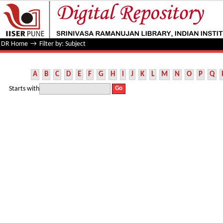
Filter by: Subject
DR Home
→
Filter by: Subject
A
B
C
D
E
F
G
H
I
J
K
L
M
N
O
P
Q
Starts with