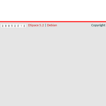
DSpace 5.2
|
Debian
Copyrigh