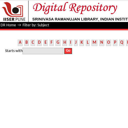
Filter by: Subject
DR Home
→
Filter by: Subject
A
B
C
D
E
F
G
H
I
J
K
L
M
N
O
P
Q
Starts with