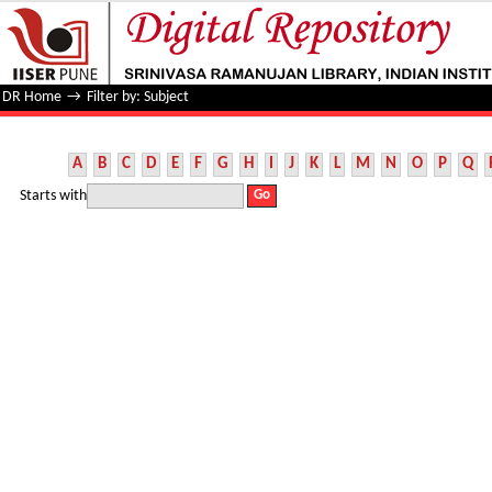
Filter by: Subject
DR Home
→
Filter by: Subject
A
B
C
D
E
F
G
H
I
J
K
L
M
N
O
P
Q
Starts with