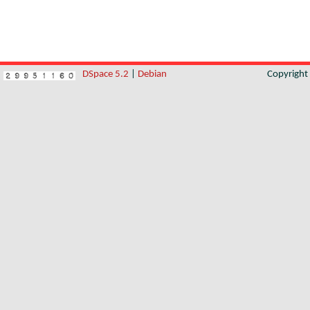
DSpace 5.2
|
Debian
Copyrigh