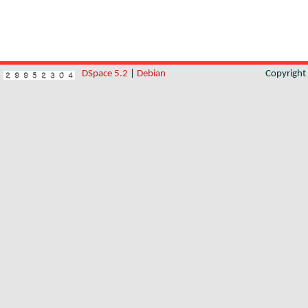
DSpace 5.2
|
Debian
Copyrigh