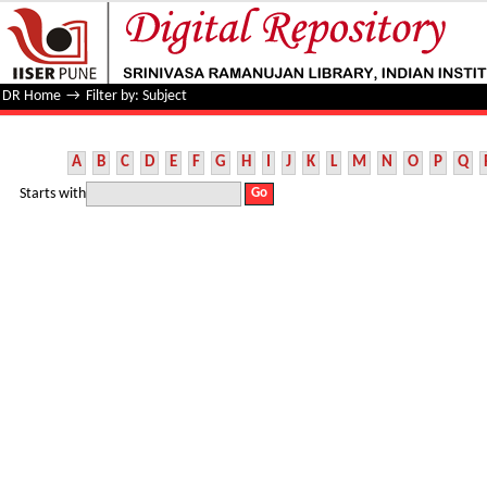
Filter by: Subject
DR Home
→
Filter by: Subject
A
B
C
D
E
F
G
H
I
J
K
L
M
N
O
P
Q
Starts with