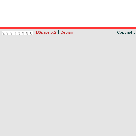
DSpace 5.2
|
Debian
Copyrigh