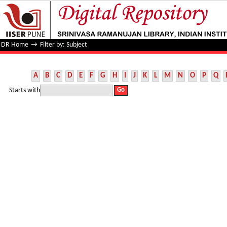
Filter by: Subject
DR Home
→
Filter by: Subject
A
B
C
D
E
F
G
H
I
J
K
L
M
N
O
P
Q
Starts with