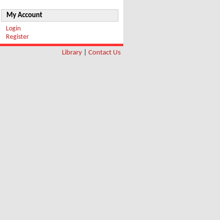
My Account
Login
Register
Library
|
Contact Us