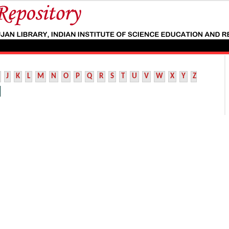
J
K
L
M
N
O
P
Q
R
S
T
U
V
W
X
Y
Z