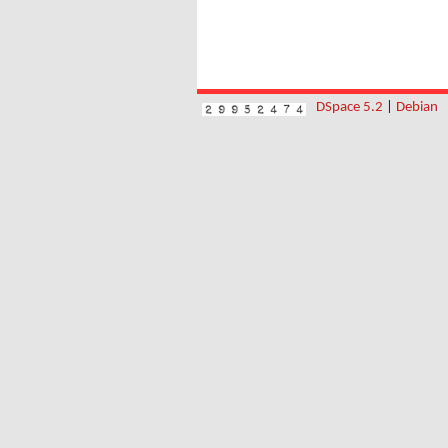
DSpace 5.2
|
Debian