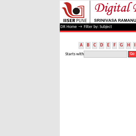
Filter by: Subject
DR Home
→
Filter by: Subject
A
B
C
D
E
F
G
H
I
Starts with