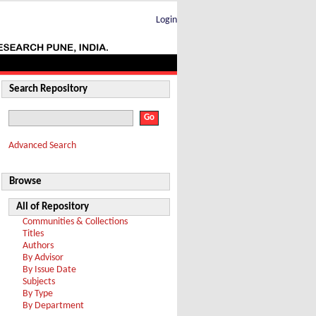
Login
Search Repository
Advanced Search
Browse
All of Repository
Communities & Collections
Titles
Authors
By Advisor
By Issue Date
Subjects
By Type
By Department