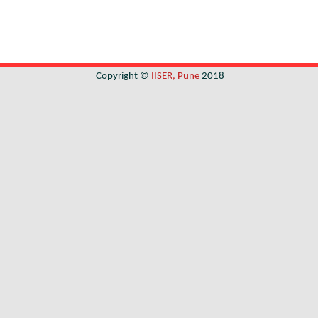
Copyright ©
IISER, Pune
2018