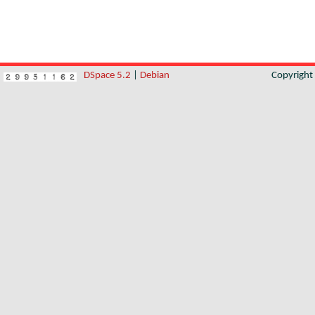
DSpace 5.2
|
Debian
Copyrigh