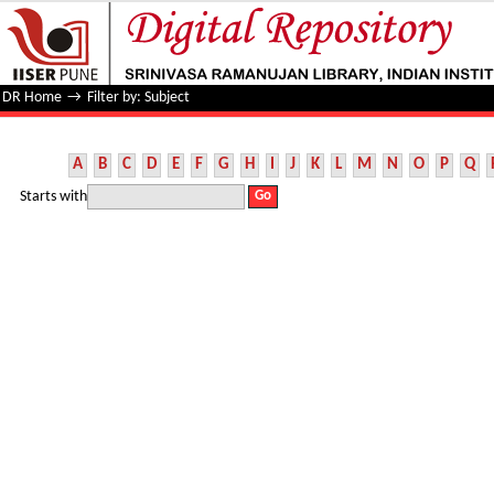
Filter by: Subject
DR Home
→
Filter by: Subject
A
B
C
D
E
F
G
H
I
J
K
L
M
N
O
P
Q
Starts with