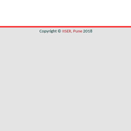
Copyright ©
IISER, Pune
2018