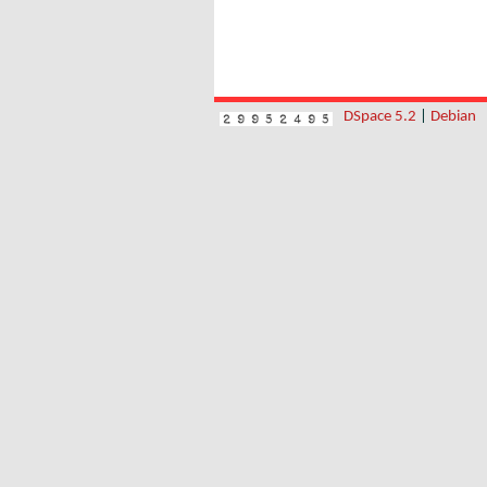
DSpace 5.2
|
Debian