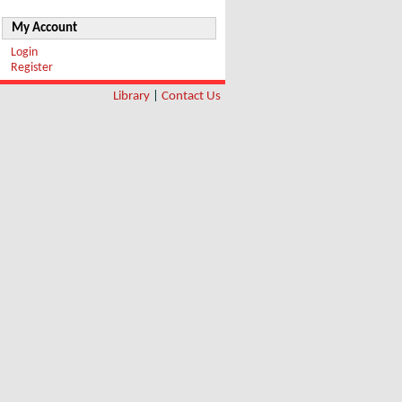
My Account
Login
Register
Library
|
Contact Us