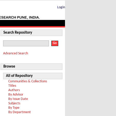
Login
Search Repository
Advanced Search
Browse
All of Repository
Communities & Collections
Titles
Authors
By Advisor
By Issue Date
Subjects
By Type
By Department