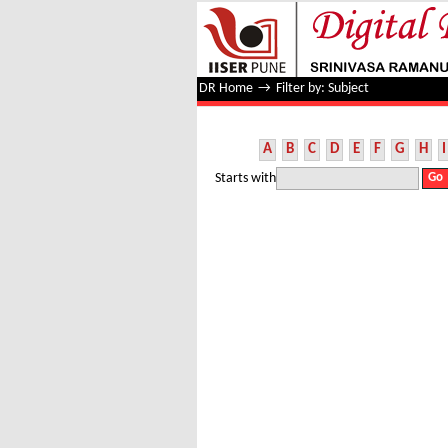
Filter by: Subject
DR Home
→
Filter by: Subject
A
B
C
D
E
F
G
H
I
Starts with