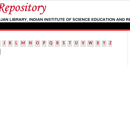
J
K
L
M
N
O
P
Q
R
S
T
U
V
W
X
Y
Z