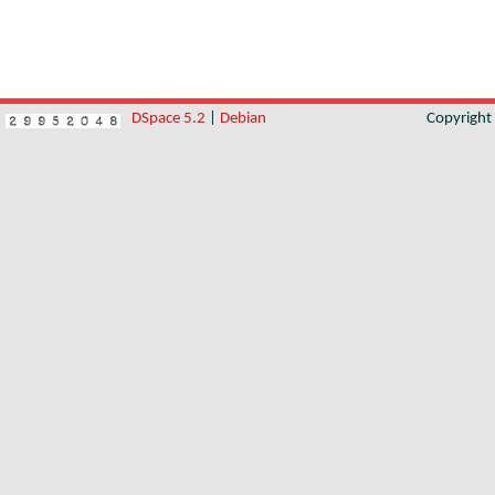
DSpace 5.2
|
Debian
Copyrigh