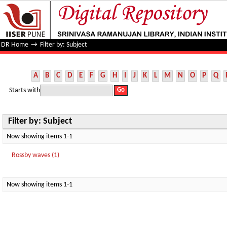
Filter by: Subject
DR Home
→
Filter by: Subject
A
B
C
D
E
F
G
H
I
J
K
L
M
N
O
P
Q
Starts with
Filter by: Subject
Now showing items 1-1
Rossby waves (1)
Now showing items 1-1