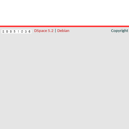
DSpace 5.2
|
Debian
Copyrigh