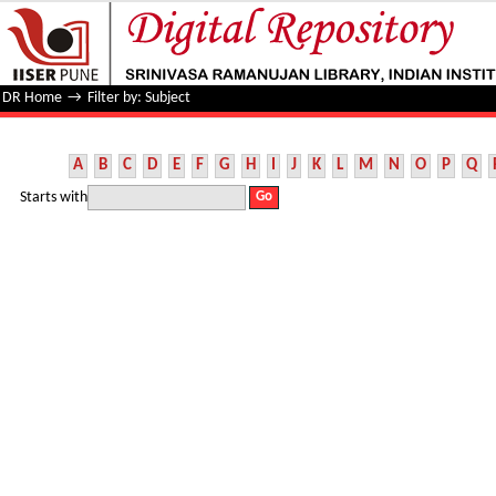
Filter by: Subject
DR Home
→
Filter by: Subject
A
B
C
D
E
F
G
H
I
J
K
L
M
N
O
P
Q
Starts with