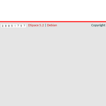
DSpace 5.2
|
Debian
Copyrigh