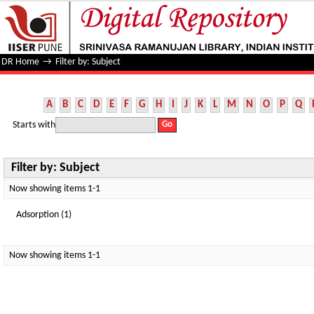
Filter by: Subject
DR Home
→
Filter by: Subject
A
B
C
D
E
F
G
H
I
J
K
L
M
N
O
P
Q
Starts with
Filter by: Subject
Now showing items 1-1
Adsorption (1)
Now showing items 1-1