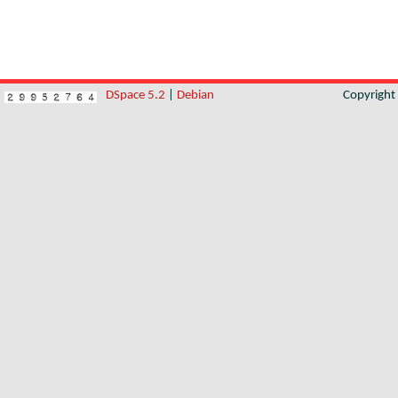
DSpace 5.2
|
Debian
Copyrigh