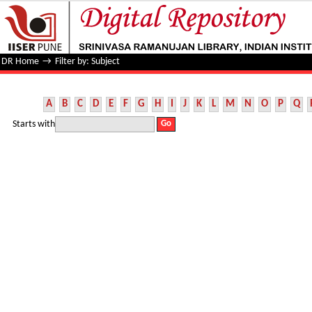
Filter by: Subject
DR Home
→
Filter by: Subject
A
B
C
D
E
F
G
H
I
J
K
L
M
N
O
P
Q
Starts with