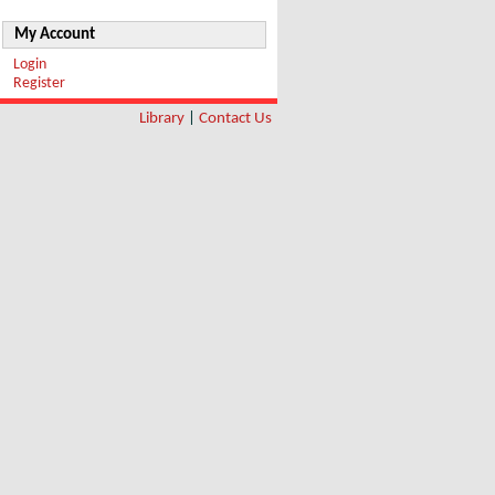
My Account
Login
Register
Library
|
Contact Us