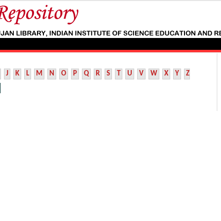
J
K
L
M
N
O
P
Q
R
S
T
U
V
W
X
Y
Z