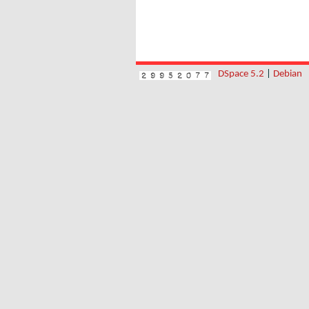
DSpace 5.2
|
Debian