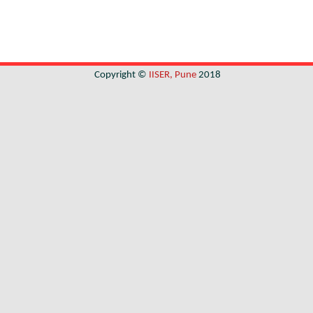
Copyright ©
IISER, Pune
2018