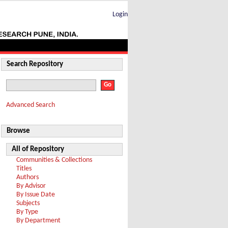
Login
Search Repository
Advanced Search
Browse
All of Repository
Communities & Collections
Titles
Authors
By Advisor
By Issue Date
Subjects
By Type
By Department