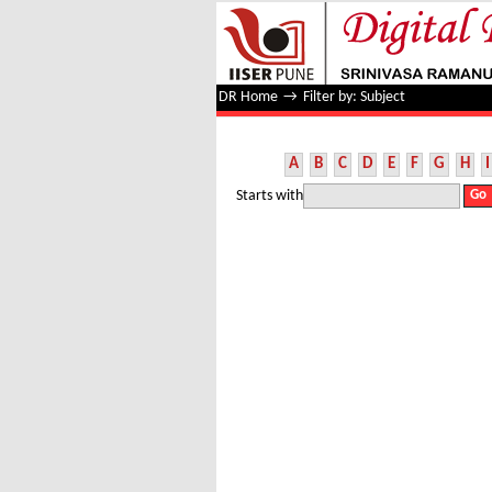
Filter by: Subject
DR Home
→
Filter by: Subject
A
B
C
D
E
F
G
H
I
Starts with